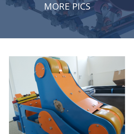
MORE PICS