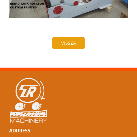
VISSZA
ADDRESS: