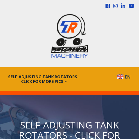
SELF-ADJUSTING TANK ROTATORS -
EN
CLICK FOR MORE PICS
SELF-ADJUSTING TANK
ROTATORS - CLICK FOR