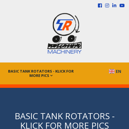
BASIC TANK ROTATORS - KLICK FOR
EN
MORE PICS
BASIC TANK ROTATORS -
KLICK FOR MORE PICS