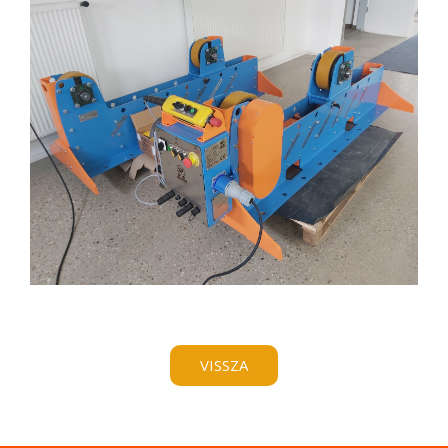
VISSZA